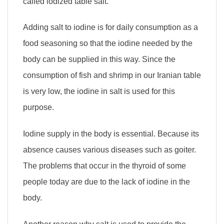
called iodized table salt.
Adding salt to iodine is for daily consumption as a
food seasoning so that the iodine needed by the
body can be supplied in this way. Since the
consumption of fish and shrimp in our Iranian table
is very low, the iodine in salt is used for this
purpose.
Iodine supply in the body is essential. Because its
absence causes various diseases such as goiter.
The problems that occur in the thyroid of some
people today are due to the lack of iodine in the
body.