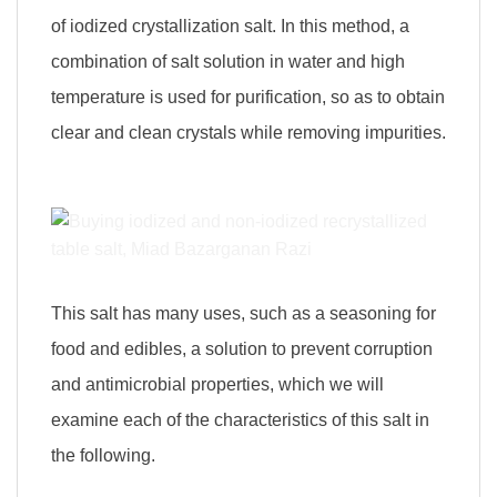
of iodized crystallization salt. In this method, a
combination of salt solution in water and high
temperature is used for purification, so as to obtain
clear and clean crystals while removing impurities.
This salt has many uses, such as a seasoning for
food and edibles, a solution to prevent corruption
and antimicrobial properties, which we will
examine each of the characteristics of this salt in
the following.