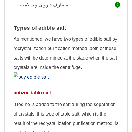
مصارف داروئی و سلامت
Types of edible salt
As mentioned, we have two types of edible salt by
recrystallization purification method, both of these
salts will be determined at the stage when the salt
crystals are inside the centrifuge.
iodized table salt
If iodine is added to the salt during the separation
of crystals, this type of table salt, which is the
result of the recrystallization purification method, is