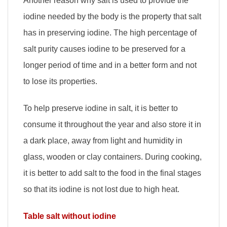
Another reason why salt is used to provide the
iodine needed by the body is the property that salt
has in preserving iodine. The high percentage of
salt purity causes iodine to be preserved for a
longer period of time and in a better form and not
to lose its properties.
To help preserve iodine in salt, it is better to
consume it throughout the year and also store it in
a dark place, away from light and humidity in
glass, wooden or clay containers. During cooking,
it is better to add salt to the food in the final stages
so that its iodine is not lost due to high heat.
Table salt without iodine