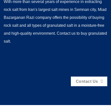
With more than several years of experience in extracting
rock salt from Iran's largest salt mines in Semnan city, Miad
Bazarganan Razi company offers the possibility of buying
rock salt and all types of granulated salt in a moisture-free
and high-quality environment. Contact us to buy granulated
salt.
Contact Us