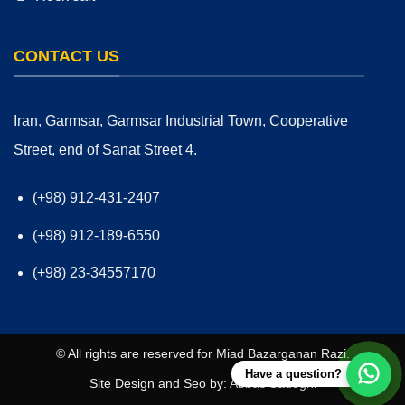
CONTACT US
Iran, Garmsar, Garmsar Industrial Town, Cooperative
Street, end of Sanat Street 4.
(+98) 912-431-2407
(+98) 912-189-6550
(+98) 23-34557170
© All rights are reserved for
Miad Bazarganan Razi
.
Have a question?
Site Design and
Seo
by:
Abbas Sadeghi