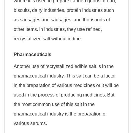
where it is used to prepare canned goods, bread,
biscuits, dairy industries, protein industries such
as sausages and sausages, and thousands of
other items. In industries, they use refined,
recrystallized salt without iodine.
Pharmaceuticals
Another use of recrystallized edible salt is in the
pharmaceutical industry. This salt can be a factor
in the preparation of various medicines or it will be
used in the process of producing medicines. But
the most common use of this salt in the
pharmaceutical industry is the preparation of
various serums.