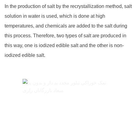
In the production of salt by the recrystallization method, salt
solution in water is used, which is done at high
temperatures, and chemicals are added to the salt during
this process. Therefore, two types of salt are produced in
this way, one is iodized edible salt and the other is non-
iodized edible salt.