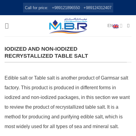
Skip
Call for price:
+989121896550
+989124312407
to
content
EN
IODIZED AND NON-IODIZED
RECRYSTALLIZED TABLE SALT
Edible salt or Table salt is another product of Garmsar salt
factory. This product is produced in different forms in
iodized and non-iodized packages, in this section we want
to review the product of recrystallized table salt. It is a
method for producing and purifying edible salt, which is
most widely used for all types of sea and mineral salt.