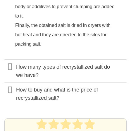
body or additives to prevent clumping are added
to it.
Finally, the obtained salt is dried in dryers with
hot heat and they are directed to the silos for
packing salt.
How many types of recrystallized salt do
we have?
How to buy and what is the price of
recrystallized salt?