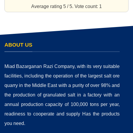
Average rating
5
/ 5. Vote count:
1
ABOUT US
Miad Bazarganan Razi Company, with its very suitable
facilities, including the operation of the largest salt ore
quarry in the Middle East with a purity of over 98% and
the production of granulated salt in a factory with an
annual production capacity of 100,000 tons per year,
readiness to cooperate and supply Has the products
you need.