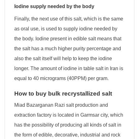
Iodine supply needed by the body
Finally, the next use of this salt, which is the same
as oral use, is used to supply iodine needed by
the body. Iodine present in edible salt means that
the salt has a much higher purity percentage and
also the salt itself will help to keep the iodine
longer. The amount of iodine in table salt in Iran is
equal to 40 micrograms (40PPM) per gram.
How to buy bulk recrystallized salt
Miad Bazarganan Razi salt production and
extraction factory is located in Garmsar city, which
has the possibility of producing all kinds of salt in
the form of edible, decorative, industrial and rock