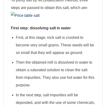
To purify salt by recrystallization method, three
steps are passed to obtain this salt, which are:
First step: dissolving salt in water
First, at this stage, rock salt is crushed to
become very small grains. These seeds will be
so small that they will appear as ground.
Then the obtained mill is dissolved in water to
obtain a saturated solution to clean the salt
from impurities. They also use hot water for this
purpose.
In the next step, salt impurities will be
deposited, and with the use of some chemicals,