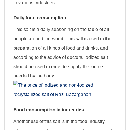
in various industries.
Daily food consumption
This salt is a daily seasoning on the table of all
people around the world. This salt is used in the
preparation of all kinds of food and drinks, and
according to the advice of doctors, iodized salt
should be used in order to supply the iodine
needed by the body.
Food consumption in industries
Another use of this salt is in the food industry,