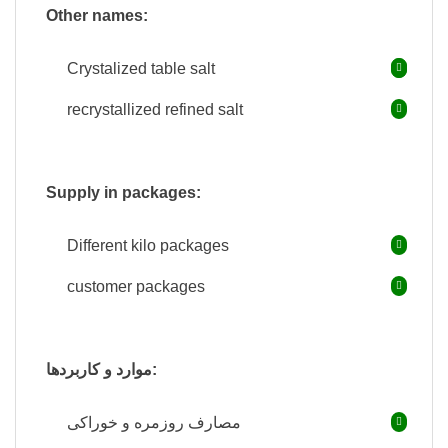
Other names:
Crystalized table salt
recrystallized refined salt
Supply in packages:
Different kilo packages
customer packages
موارد و کاربردها:
مصارف روزمره و خوراکی