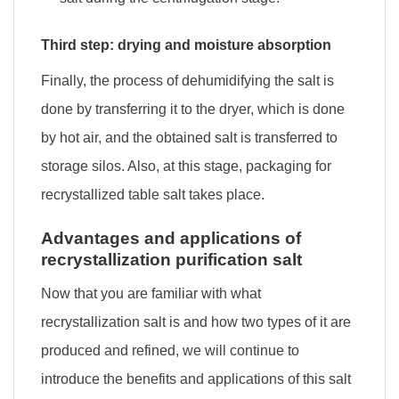
Third step: drying and moisture absorption
Finally, the process of dehumidifying the salt is
done by transferring it to the dryer, which is done
by hot air, and the obtained salt is transferred to
storage silos. Also, at this stage, packaging for
recrystallized table salt takes place.
Advantages and applications of
recrystallization purification salt
Now that you are familiar with what
recrystallization salt is and how two types of it are
produced and refined, we will continue to
introduce the benefits and applications of this salt