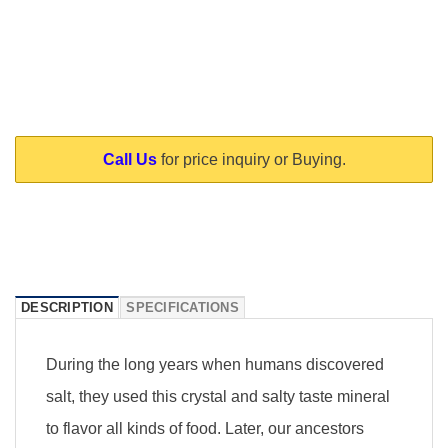
Call Us
for price inquiry or Buying.
DESCRIPTION
SPECIFICATIONS
During the long years when humans discovered
salt, they used this crystal and salty taste mineral
to flavor all kinds of food. Later, our ancestors