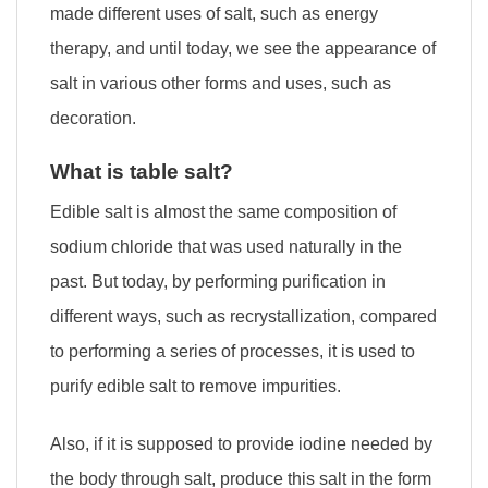
made different uses of salt, such as energy
therapy, and until today, we see the appearance of
salt in various other forms and uses, such as
decoration.
What is table salt?
Edible salt is almost the same composition of
sodium chloride that was used naturally in the
past. But today, by performing purification in
different ways, such as recrystallization, compared
to performing a series of processes, it is used to
purify edible salt to remove impurities.
Also, if it is supposed to provide iodine needed by
the body through salt, produce this salt in the form