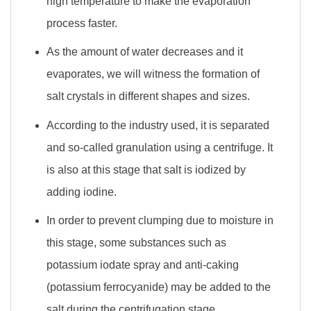
high temperature to make the evaporation
process faster.
As the amount of water decreases and it
evaporates, we will witness the formation of
salt crystals in different shapes and sizes.
According to the industry used, it is separated
and so-called granulation using a centrifuge. It
is also at this stage that salt is iodized by
adding iodine.
In order to prevent clumping due to moisture in
this stage, some substances such as
potassium iodate spray and anti-caking
(potassium ferrocyanide) may be added to the
salt during the centrifugation stage.