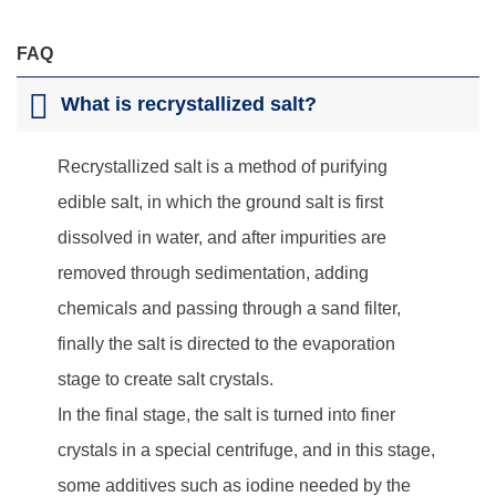
FAQ
What is recrystallized salt?
Recrystallized salt is a method of purifying
edible salt, in which the ground salt is first
dissolved in water, and after impurities are
removed through sedimentation, adding
chemicals and passing through a sand filter,
finally the salt is directed to the evaporation
stage to create salt crystals.
In the final stage, the salt is turned into finer
crystals in a special centrifuge, and in this stage,
some additives such as iodine needed by the