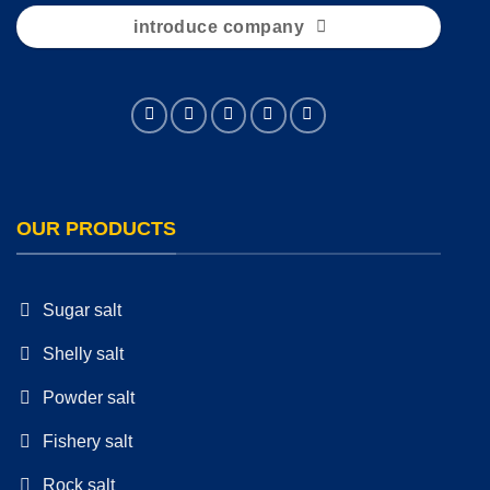
introduce company
OUR PRODUCTS
Sugar salt
Shelly salt
Powder salt
Fishery salt
Rock salt