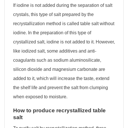
If iodine is not added during the separation of salt
crystals, this type of salt prepared by the
recrystallization method is called table salt without
iodine. In the preparation of this type of
crystallized salt, iodine is not added to it. However,
like iodized salt, some additives and anti-
coagulants such as sodium aluminosilicate,
silicon dioxide and magnesium carbonate are
added to it, which will increase the taste, extend
the shelf life and prevent the salt from clumping
when exposed to moisture.
How to produce recrystallized table
salt