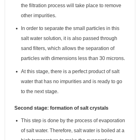
the filtration process will take place to remove
other impurities.
In order to separate the small particles in this
salt water solution, it is also passed through
sand filters, which allows the separation of
particles with dimensions less than 30 microns.
At this stage, there is a perfect product of salt
water that has no impurities and is ready to go
to the next stage.
Second stage: formation of salt crystals
This step is done by the process of evaporation
of salt water. Therefore, salt water is boiled at a