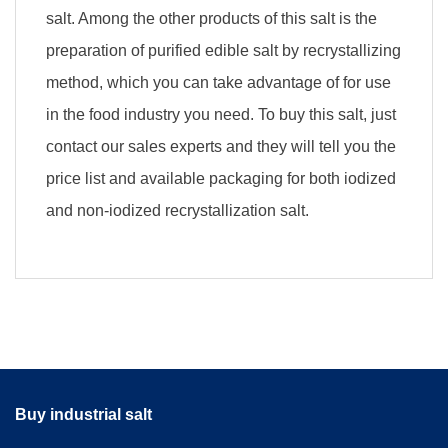
salt. Among the other products of this salt is the
preparation of purified edible salt by recrystallizing
method, which you can take advantage of for use
in the food industry you need. To buy this salt, just
contact our sales experts and they will tell you the
price list and available packaging for both iodized
and non-iodized recrystallization salt.
Buy industrial salt