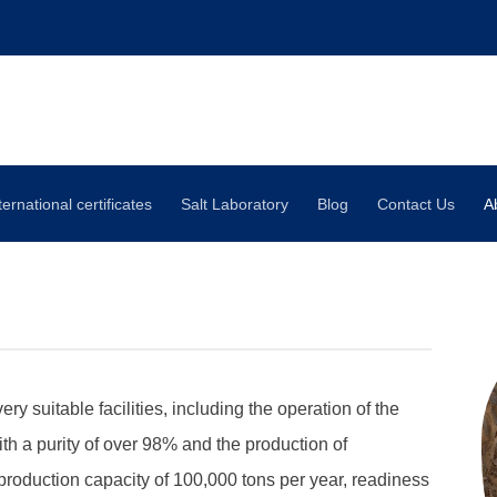
ternational certificates
Salt Laboratory
Blog
Contact Us
A
 suitable facilities, including the operation of the
ith a purity of over 98% and the production of
 production capacity of 100,000 tons per year, readiness