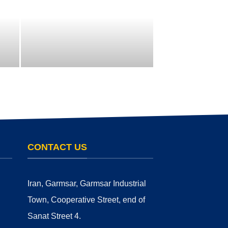
CONTACT US
Iran, Garmsar, Garmsar Industrial
Town, Cooperative Street, end of
Sanat Street 4.