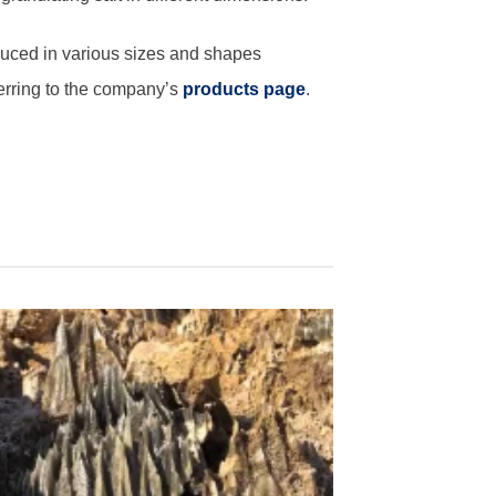
oduced in various sizes and shapes
erring to the company’s
products page
.