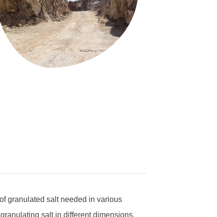
of granulated salt needed in various
granulating salt in different dimensions.