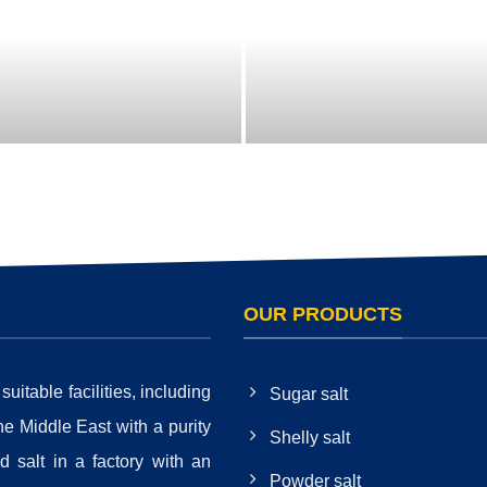
OUR PRODUCTS
itable facilities, including
Sugar salt
the Middle East with a purity
Shelly salt
 salt in a factory with an
Powder salt