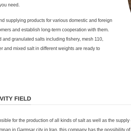
 you need.
nd supplying products for various domestic and foreign
omers and establish long-term cooperation with them.
 and granulated salts including fishery, mesh 110,
 and mixed salt in different weights are ready to
VITY FIELD
e for the production of all kinds of salt as well as the supply 
mnan in Garmsar city in Iran, this company has the possibility of 