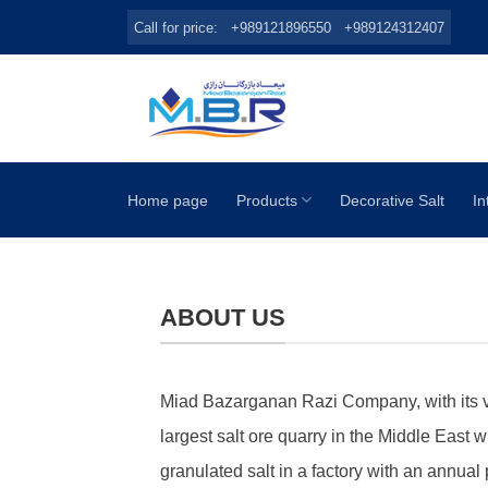
Skip
Call for price:
+989121896550
+989124312407
to
content
Home page
Products
Decorative Salt
In
ABOUT US
Miad Bazarganan Razi Company, with its very
largest salt ore quarry in the Middle East w
granulated salt in a factory with an annual