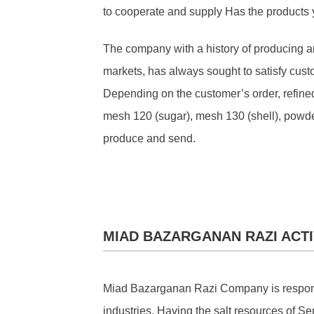
to cooperate and supply Has the products
The company with a history of producing a
markets, has always sought to satisfy cust
Depending on the customer’s order, refined
mesh 120 (sugar), mesh 130 (shell), powder
produce and send.
MIAD BAZARGANAN RAZI ACTI
Miad Bazarganan Razi Company is responsibl
industries. Having the salt resources of Se