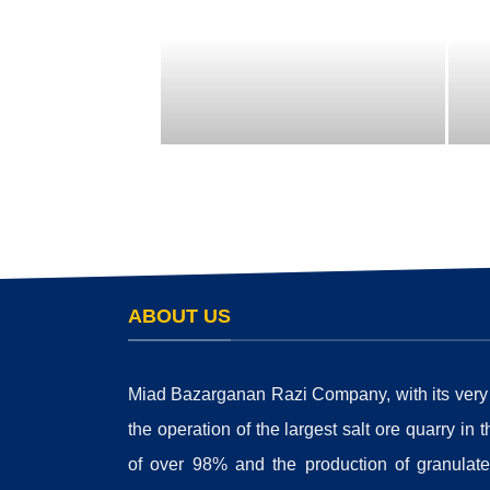
ABOUT US
Miad Bazarganan Razi Company, with its very su
the operation of the largest salt ore quarry in 
of over 98% and the production of granulated