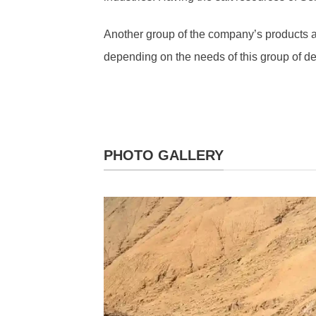
Another group of the company’s products ar
depending on the needs of this group of d
PHOTO GALLERY