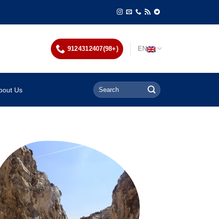
9124312407(98+)
EN
bout Us