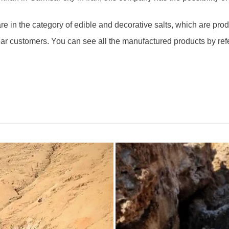
e in the category of edible and decorative salts, which are pr
ear customers. You can see all the manufactured products by ref